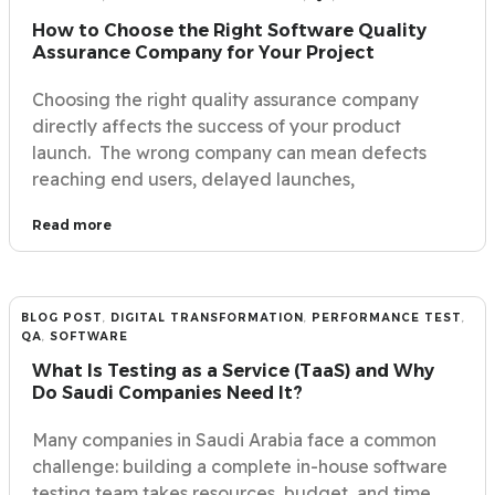
How to Choose the Right Software Quality
Assurance Company for Your Project
Choosing the right quality assurance company
directly affects the success of your product
launch. The wrong company can mean defects
reaching end users, delayed launches,
Read more
BLOG POST
,
DIGITAL TRANSFORMATION
,
PERFORMANCE TEST
,
QA
,
SOFTWARE
What Is Testing as a Service (TaaS) and Why
Do Saudi Companies Need It?
Many companies in Saudi Arabia face a common
challenge: building a complete in-house software
testing team takes resources, budget, and time