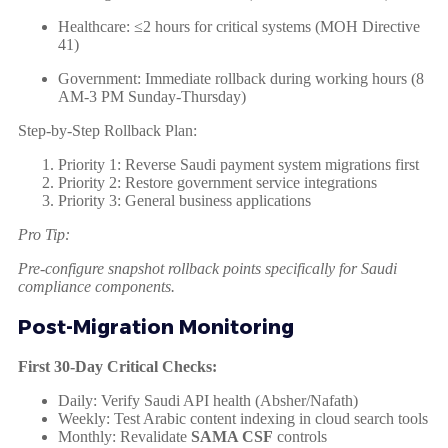
Healthcare: ≤2 hours for critical systems (MOH Directive
41)
Government: Immediate rollback during working hours (8
AM-3 PM Sunday-Thursday)
Step-by-Step Rollback Plan:
Priority 1: Reverse Saudi payment system migrations first
Priority 2: Restore government service integrations
Priority 3: General business applications
Pro Tip:
Pre-configure snapshot rollback points specifically for Saudi
compliance components.
Post-Migration Monitoring
First 30-Day Critical Checks:
Daily: Verify Saudi API health (Absher/Nafath)
Weekly: Test Arabic content indexing in cloud search tools
Monthly: Revalidate
SAMA CSF
controls