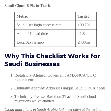
Saudi Cloud KPIs to Track:
Metric
Target
Saudi user login success rate
≥99.7%
Arabic UI load time
≤1.8s
Local API latency
≤400ms
Why This Checklist Works for
Saudi Businesses
Regulatory-Aligned: Covers all SAMA/NCA/CITC
requirements.
Culturally Adapted: Addresses unique Saudi UI/UX needs
Technically Precise: Based on 37 actual Saudi cloud
migrations we’ve audited
Cloud migrations in Saudi Arabia fail most often at the testing