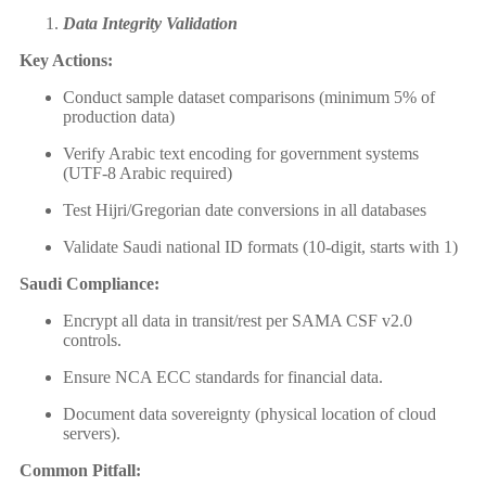
Data Integrity Validation
Key Actions:
Conduct sample dataset comparisons (minimum 5% of
production data)
Verify Arabic text encoding for government systems
(UTF-8 Arabic required)
Test Hijri/Gregorian date conversions in all databases
Validate Saudi national ID formats (10-digit, starts with 1)
Saudi Compliance:
Encrypt all data in transit/rest per SAMA CSF v2.0
controls.
Ensure NCA ECC standards for financial data.
Document data sovereignty (physical location of cloud
servers).
Common Pitfall: