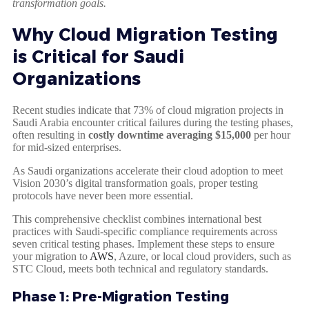
transformation goals.
Why Cloud Migration Testing
is Critical for Saudi
Organizations
Recent studies indicate that 73% of cloud migration projects in
Saudi Arabia encounter critical failures during the testing phases,
often resulting in
costly downtime averaging $15,000
per hour
for mid-sized enterprises.
As Saudi organizations accelerate their cloud adoption to meet
Vision 2030’s digital transformation goals, proper testing
protocols have never been more essential.
This comprehensive checklist combines international best
practices with Saudi-specific compliance requirements across
seven critical testing phases. Implement these steps to ensure
your migration to
AWS
, Azure, or local cloud providers, such as
STC Cloud, meets both technical and regulatory standards.
Phase 1: Pre-Migration Testing