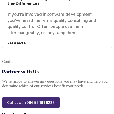
the Difference?
If you’re involved in software development,
you’ve heard the terms quality consulting and
quality control. Often, people use them
interchangeably, or they lump them all
Read more
Contact us
Partner with Us
We’re happy to answer any questions you may have and help you
determine which of our services best fit your needs.
Call us at: +966 55 161 6287