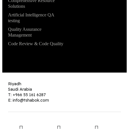
Comprehensive Resource
Solutions
Artificial Intelligence QA
testing
Quality Assurance
Management
Code Review & Code Quality
Riyadh
Saudi Arabia
T: +966 55 161 6287
E: info@tshabok.com