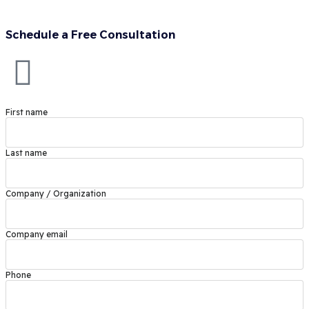
Schedule a Free Consultation
First name
Last name
Company / Organization
Company email
Phone