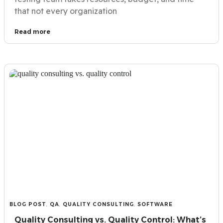
that not every organization
Read more
BLOG POST
,
QA
,
QUALITY CONSULTING
,
SOFTWARE
Quality Consulting vs. Quality Control: What’s