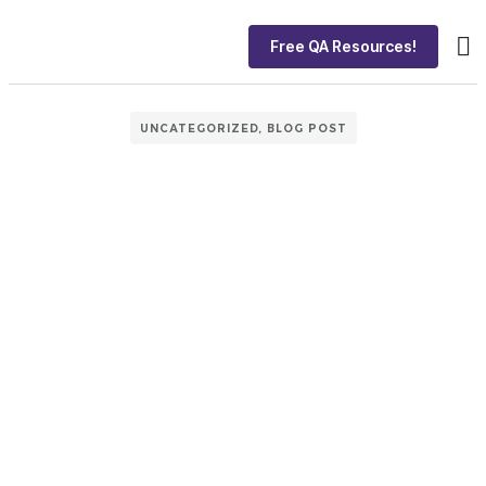
Free QA Resources!
About
Ca
UNCATEGORIZED
,
BLOG POST