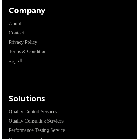
Company
About
Contact
Privacy Policy
Terms & Conditions
العربية
Solutions
Quality Control Services
Quality Consulting Services
Performance Testing Service