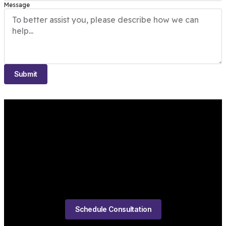
Message
Submit
Schedule Consultation