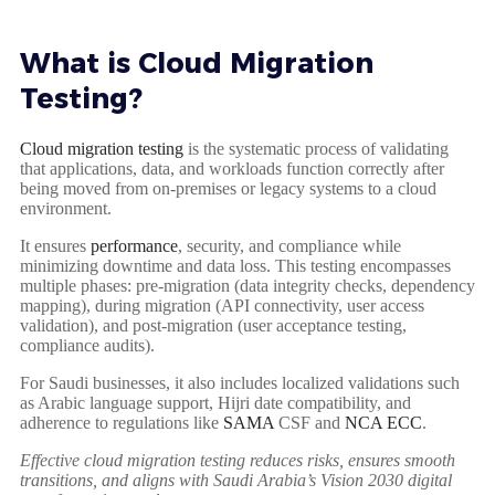
What is Cloud Migration
Testing?
Cloud migration testing
is the systematic process of validating
that applications, data, and workloads function correctly after
being moved from on-premises or legacy systems to a cloud
environment.
It ensures
performance
, security, and compliance while
minimizing downtime and data loss. This testing encompasses
multiple phases: pre-migration (data integrity checks, dependency
mapping), during migration (API connectivity, user access
validation), and post-migration (user acceptance testing,
compliance audits).
For Saudi businesses, it also includes localized validations such
as Arabic language support, Hijri date compatibility, and
adherence to regulations like
SAMA
CSF and
NCA ECC
.
Effective cloud migration testing reduces risks, ensures smooth
transitions, and aligns with Saudi Arabia’s Vision 2030 digital