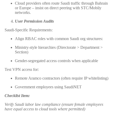
Cloud providers often route Saudi traffic through Bahrain
or Europe – insist on direct peering with STC/Mobily
networks.
User Permission Audits
Saudi-Specific Requirements:
Align RBAC roles with common Saudi org structures:
Ministry-style hierarchies (Directorate > Department >
Section)
Gender-segregated access controls when applicable
Test VPN access for:
Remote Aramco contractors (often require IP whitelisting)
Government employees using SaudiNET
Checklist Item:
Verify Saudi labor law compliance (ensure female employees
have equal access to cloud tools where permitted)