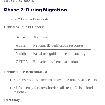
service integrations.
Phase 2: During Migration
API Connectivity Tests
Critical Saudi API Checks:
Service
Test Case
Absher
National ID verification responses
Nafath
Facial recognition timeout handling
ZATCA
E-invoicing schema validation
Performance Benchmarks:
≤300ms response time from Riyadh/Khobar data centers
≤1.2s latency for cross-border calls (e.g., Dubai cloud
regions)
Red Flag: