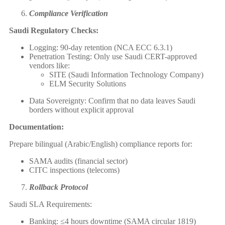
Compliance Verification
Saudi Regulatory Checks:
Logging: 90-day retention (NCA ECC 6.3.1)
Penetration Testing: Only use Saudi CERT-approved
vendors like:
SITE (Saudi Information Technology Company)
ELM Security Solutions
Data Sovereignty: Confirm that no data leaves Saudi
borders without explicit approval
Documentation:
Prepare bilingual (Arabic/English) compliance reports for:
SAMA audits (financial sector)
CITC inspections (telecoms)
Rollback Protocol
Saudi SLA Requirements:
Banking: ≤4 hours downtime (SAMA circular 1819)