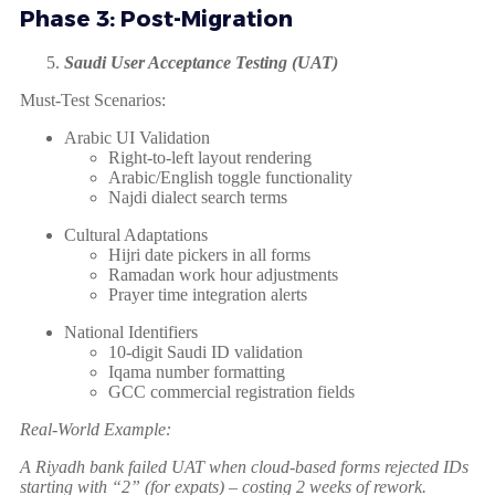
Phase 3: Post-Migration
Saudi User Acceptance Testing (UAT)
Must-Test Scenarios:
Arabic UI Validation
Right-to-left layout rendering
Arabic/English toggle functionality
Najdi dialect search terms
Cultural Adaptations
Hijri date pickers in all forms
Ramadan work hour adjustments
Prayer time integration alerts
National Identifiers
10-digit Saudi ID validation
Iqama number formatting
GCC commercial registration fields
Real-World Example:
A Riyadh bank failed UAT when cloud-based forms rejected IDs
starting with “2” (for expats) – costing 2 weeks of rework.