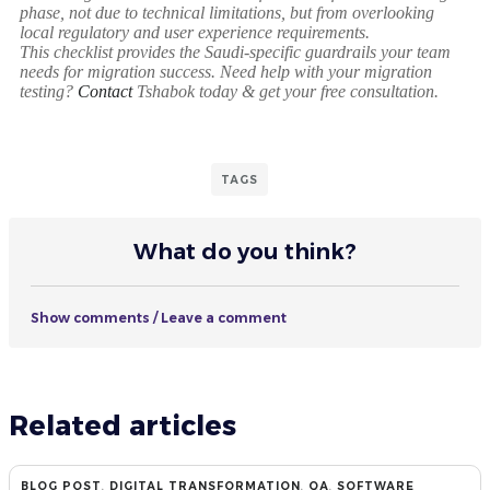
phase, not due to technical limitations, but from overlooking
local regulatory and user experience requirements.
This checklist provides the Saudi-specific guardrails your team
needs for migration success. Need help with your migration
testing?
Contact
Tshabok today & get your free consultation.
TAGS
What do you think?
Show comments / Leave a comment
Related articles
BLOG POST
,
DIGITAL TRANSFORMATION
,
QA
,
SOFTWARE