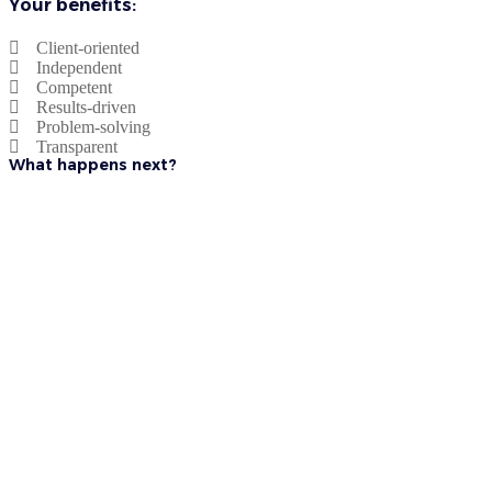
Your benefits:
Client-oriented
Independent
Competent
Results-driven
Problem-solving
Transparent
What happens next?