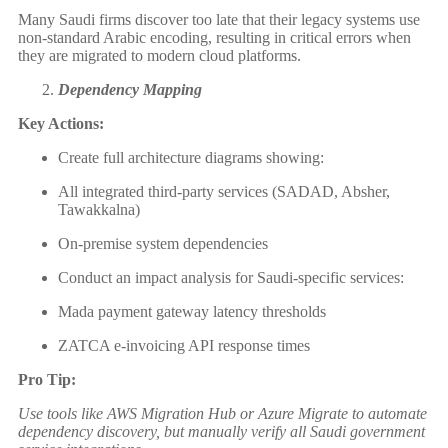
Many Saudi firms discover too late that their legacy systems use
non-standard Arabic encoding, resulting in critical errors when
they are migrated to modern cloud platforms.
Dependency Mapping
Key Actions:
Create full architecture diagrams showing:
All integrated third-party services (SADAD, Absher,
Tawakkalna)
On-premise system dependencies
Conduct an impact analysis for Saudi-specific services:
Mada payment gateway latency thresholds
ZATCA e-invoicing API response times
Pro Tip:
Use tools like AWS Migration Hub or Azure Migrate to automate
dependency discovery, but manually verify all Saudi government