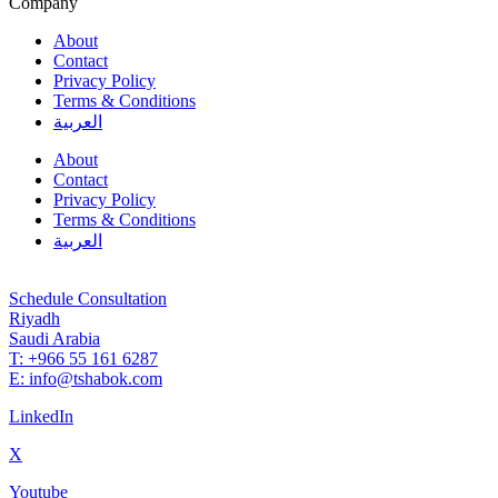
Company
About
Contact
Privacy Policy
Terms & Conditions
العربية
About
Contact
Privacy Policy
Terms & Conditions
العربية
Schedule Consultation
Riyadh
Saudi Arabia
T: +966 55 161 6287
E: info@tshabok.com
LinkedIn
X
Youtube