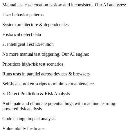
Manual test case creation is slow and inconsistent. Our AI analyzes:
User behavior patterns
System architecture & dependencies
Historical defect data
2. Intelligent Test Execution
No more manual test triggering. Our AI engine:
Prioritizes high-risk test scenarios
Runs tests in parallel across devices & browsers
Self-heals broken scripts to minimize maintenance
3. Defect Prediction & Risk Analysis
Anticipate and eliminate potential bugs with machine learning–
powered risk analysis.
Code change impact analysis
Vulnerability heatmaps