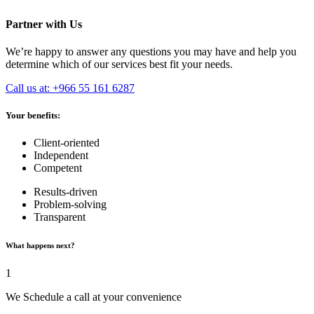
Partner with Us
We’re happy to answer any questions you may have and help you
determine which of our services best fit your needs.
Call us at: +966 55 161 6287
Your benefits:
Client-oriented
Independent
Competent
Results-driven
Problem-solving
Transparent
What happens next?
1
We Schedule a call at your convenience