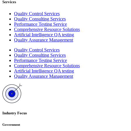
Services
Quality Control Services
Quality Consulting Services
Performance Testing Service
Comprehensive Resource Solutions
Artificial Intelligence QA testing
Quality Assurance Management
Quality Control Services
Quality Consulting Services
Performance Testing Service
Comprehensive Resource Solutions
Artificial Intelligence QA testing
Quality Assurance Management
Industry Focus
Government