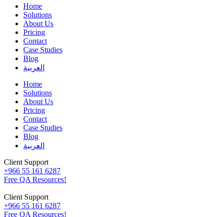
Home
Solutions
About Us
Pricing
Contact
Case Studies
Blog
العربية
Home
Solutions
About Us
Pricing
Contact
Case Studies
Blog
العربية
Client Support
+966 55 161 6287
Free QA Resources!
Client Support
+966 55 161 6287
Free QA Resources!