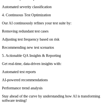
Automated severity classification
4. Continuous Test Optimization
Our AI continuously refines your test suite by:
Removing redundant test cases
Adjusting test frequency based on risk
Recommending new test scenarios
5. Actionable QA Insights & Reporting
Get real-time, data-driven insights with:
Automated test reports
AI-powered recommendations
Performance trend analysis
Stay ahead of the curve by understanding how AI is transforming
software testing!