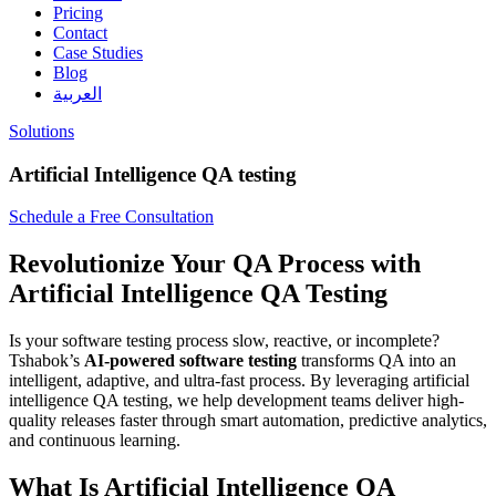
Pricing
Contact
Case Studies
Blog
العربية
Solutions
Artificial Intelligence QA testing
Schedule a Free Consultation
Revolutionize Your QA Process with
Artificial Intelligence QA Testing
Is your software testing process slow, reactive, or incomplete?
Tshabok’s
AI-powered software testing
transforms QA into an
intelligent, adaptive, and ultra-fast process. By leveraging artificial
intelligence QA testing, we help development teams deliver high-
quality releases faster through smart automation, predictive analytics,
and continuous learning.
What Is Artificial Intelligence QA