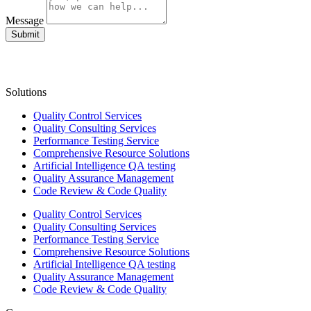
Message
Submit
Solutions
Quality Control Services
Quality Consulting Services
Performance Testing Service
Comprehensive Resource Solutions
Artificial Intelligence QA testing
Quality Assurance Management
Code Review & Code Quality
Quality Control Services
Quality Consulting Services
Performance Testing Service
Comprehensive Resource Solutions
Artificial Intelligence QA testing
Quality Assurance Management
Code Review & Code Quality