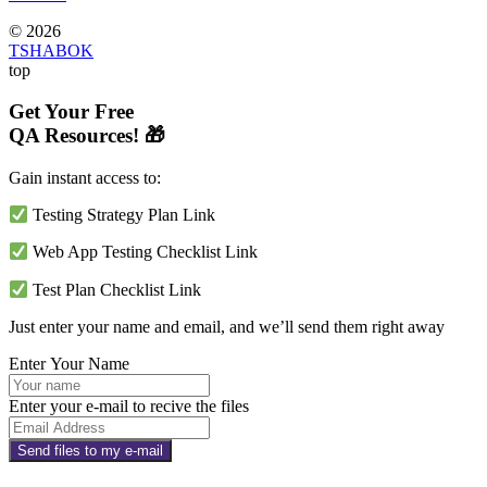
© 2026
TSHABOK
top
Get Your Free
QA Resources! 🎁
Gain instant access to:
Testing Strategy Plan Link
Web App Testing Checklist Link
Test Plan Checklist Link
Just enter your name and email, and we’ll send them right away
Enter Your Name
Enter your e-mail to recive the files
Send files to my e-mail