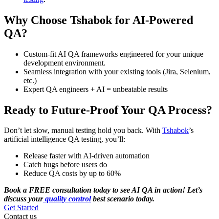
Why Choose Tshabok for AI-Powered
QA?
Custom-fit AI QA frameworks engineered for your unique
development environment.
Seamless integration with your existing tools (Jira, Selenium,
etc.)
Expert QA engineers + AI = unbeatable results
Ready to Future-Proof Your QA Process?
Don’t let slow, manual testing hold you back. With
Tshabok
’s
artificial intelligence QA testing, you’ll:
Release faster with AI-driven automation
Catch bugs before users do
Reduce QA costs by up to 60%
Book a FREE consultation today to see AI QA in action! Let’s
discuss your
quality control
best scenario today.
Get Started
Contact us