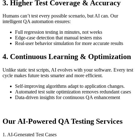
3. Higher Test Coverage & Accuracy
Humans can’t test every possible scenario, but AI can. Our
intelligent QA automation ensures:
Full regression testing in minutes, not weeks
Edge-case detection that manual testers miss
Real-user behavior simulation for more accurate results
4. Continuous Learning & Optimization
Unlike static test scripts, AI evolves with your software. Every test
cycle makes future tests smarter and more efficient.
Self-improving algorithms adapt to application changes.
Automated test suite optimization removes redundant cases
Data-driven insights for continuous QA enhancement
Our AI-Powered QA Testing Services
1. AI-Generated Test Cases