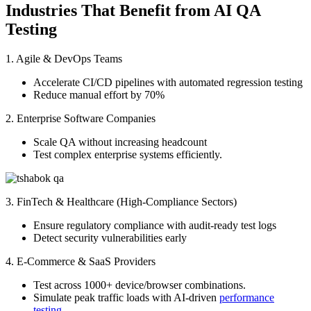
Industries That Benefit from AI QA
Testing
1. Agile & DevOps Teams
Accelerate CI/CD pipelines with automated regression testing
Reduce manual effort by 70%
2. Enterprise Software Companies
Scale QA without increasing headcount
Test complex enterprise systems efficiently.
3. FinTech & Healthcare (High-Compliance Sectors)
Ensure regulatory compliance with audit-ready test logs
Detect security vulnerabilities early
4. E-Commerce & SaaS Providers
Test across 1000+ device/browser combinations.
Simulate peak traffic loads with AI-driven
performance
testing
.