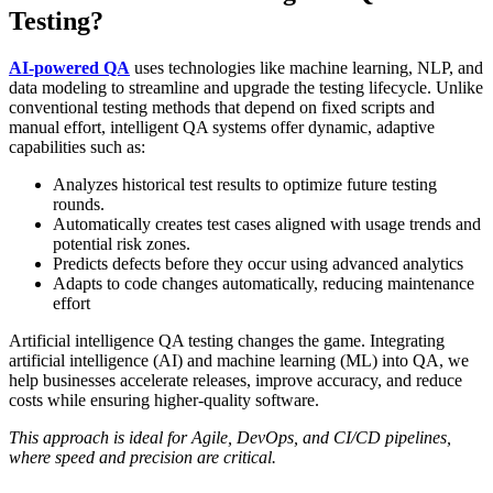
Testing?
AI-powered QA
uses technologies like machine learning, NLP, and
data modeling to streamline and upgrade the testing lifecycle. Unlike
conventional testing methods that depend on fixed scripts and
manual effort, intelligent QA systems offer dynamic, adaptive
capabilities such as:
Analyzes historical test results to optimize future testing
rounds.
Automatically creates test cases aligned with usage trends and
potential risk zones.
Predicts defects before they occur using advanced analytics
Adapts to code changes automatically, reducing maintenance
effort
Artificial intelligence QA testing changes the game. Integrating
artificial intelligence (AI) and machine learning (ML) into QA, we
help businesses accelerate releases, improve accuracy, and reduce
costs while ensuring higher-quality software.
This approach is ideal for Agile, DevOps, and CI/CD pipelines,
where speed and precision are critical.