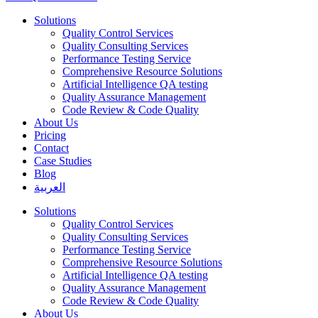
Solutions
Quality Control Services
Quality Consulting Services
Performance Testing Service
Comprehensive Resource Solutions
Artificial Intelligence QA testing
Quality Assurance Management
Code Review & Code Quality
About Us
Pricing
Contact
Case Studies
Blog
العربية
Solutions
Quality Control Services
Quality Consulting Services
Performance Testing Service
Comprehensive Resource Solutions
Artificial Intelligence QA testing
Quality Assurance Management
Code Review & Code Quality
About Us