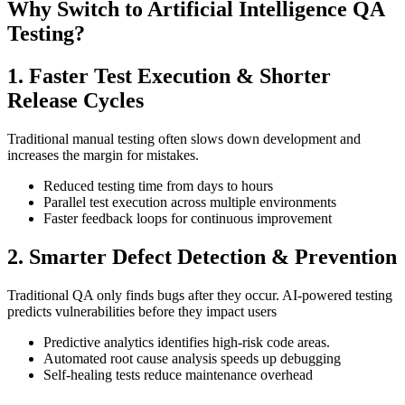
Why Switch to Artificial Intelligence QA
Testing?
1. Faster Test Execution & Shorter
Release Cycles
Traditional manual testing often slows down development and
increases the margin for mistakes.
Reduced testing time from days to hours
Parallel test execution across multiple environments
Faster feedback loops for continuous improvement
2. Smarter Defect Detection & Prevention
Traditional QA only finds bugs after they occur. AI-powered testing
predicts vulnerabilities before they impact users
Predictive analytics identifies high-risk code areas.
Automated root cause analysis speeds up debugging
Self-healing tests reduce maintenance overhead