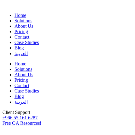
Home
Solutions
About Us
Pricing
Contact
Case Studies
Blog
العربية
Home
Solutions
About Us
Pricing
Contact
Case Studies
Blog
العربية
Client Support
+966 55 161 6287
Free QA Resources!