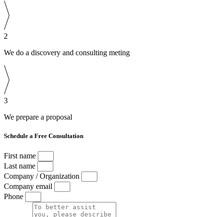
2
We do a discovery and consulting meting
3
We prepare a proposal
Schedule a Free Consultation
First name
Last name
Company / Organization
Company email
Phone