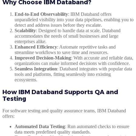
Why Choose IBM Databand?
End-to-End Observability
: IBM Databand offers
unparalleled visibility into your data pipelines, enabling you to
detect and address issues before they escalate.
Scalability
: Designed to handle data at scale, Databand
accommodates the needs of small businesses and large
enterprises alike.
Enhanced Efficiency
: Automate repetitive tasks and
streamline workflows to save time and resources.
Improved Decision-Making
: With accurate and reliable data,
organizations can make informed decisions with confidence.
Seamless Integration
: Databand integrates with popular data
tools and platforms, fitting seamlessly into existing
ecosystems.
How IBM Databand Supports QA and
Testing
For software testing and quality assurance teams, IBM Databand
offers:
Automated Data Testing
: Run automated checks to ensure
data meets predefined quality standards.