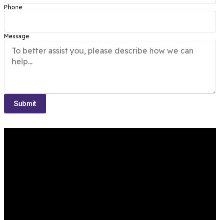
Phone
Message
Submit