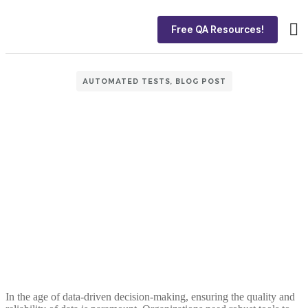
Free QA Resources!
About
Ca
AUTOMATED TESTS
,
BLOG POST
In the age of data-driven decision-making, ensuring the quality and