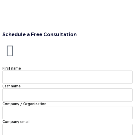
Schedule a Free Consultation
First name
Last name
Company / Organization
Company email