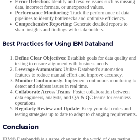
Error Detection
: Identify and resolve issues such as missing
data, incorrect formats, or unexpected values.
Performance Monitoring
: Track the performance of data
pipelines to identify bottlenecks and optimize efficiency.
Comprehensive Reporting
: Generate detailed reports to
share insights and findings with stakeholders.
Best Practices for Using IBM Databand
Define Clear Objectives
: Establish goals for data quality and
testing to ensure alignment with business needs.
Leverage Automation
: Utilize Databand’s automation
features to reduce manual effort and improve accuracy.
Monitor Continuously
: Implement continuous monitoring to
detect and address issues in real time.
Collaborate Across Teams
: Foster collaboration between
data engineers, analysts, and QA &
QC
teams for seamless
operations.
Regularly Review and Update
: Keep your data rules and
testing strategies up to date to adapt to changing requirements.
Conclusion
IBM® Databand® is a game-changer in the world of data testing