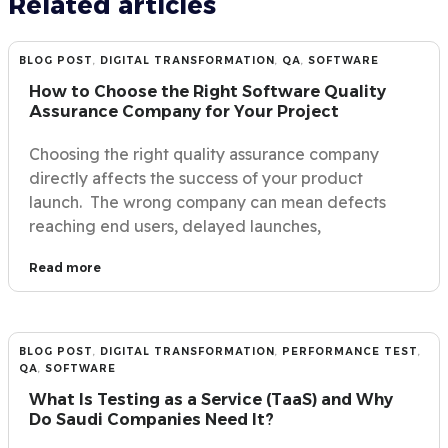
Related articles
BLOG POST
,
DIGITAL TRANSFORMATION
,
QA
,
SOFTWARE
How to Choose the Right Software Quality
Assurance Company for Your Project
Choosing the right quality assurance company
directly affects the success of your product
launch. The wrong company can mean defects
reaching end users, delayed launches,
Read more
BLOG POST
,
DIGITAL TRANSFORMATION
,
PERFORMANCE TEST
,
QA
,
SOFTWARE
What Is Testing as a Service (TaaS) and Why
Do Saudi Companies Need It?