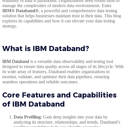
reliability of data is paramount. Organizations need robust tools to
manage the complexities of modern data environments. Enter
IBM® Databand®
, a powerful and comprehensive data testing
solution that helps businesses maintain trust in their data. This blog
explores its capabilities and how it can elevate your data testing
strategy.
What is IBM Databand?
IBM Databand
is a versatile data observability and testing tool
designed to ensure data quality across all stages of its lifecycle. With
its wide array of features, Databand enables organizations to
monitor, validate, and optimize their data pipelines, ensuring
seamless operations and reliable outcomes.
Core Features and Capabilities
of IBM Databand
Data Profiling
: Gain deep insights into your data by
analyzing its structure, relationships, and trends. Databand’s