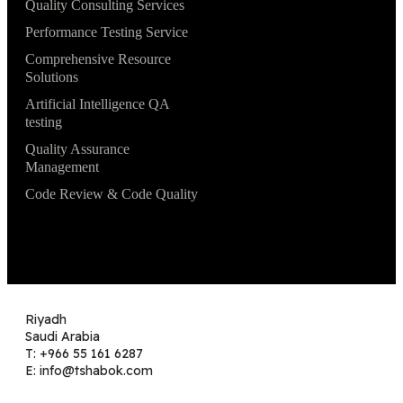
Quality Consulting Services
Performance Testing Service
Comprehensive Resource
Solutions
Artificial Intelligence QA
testing
Quality Assurance
Management
Code Review & Code Quality
Riyadh
Saudi Arabia
T: +966 55 161 6287
E: info@tshabok.com