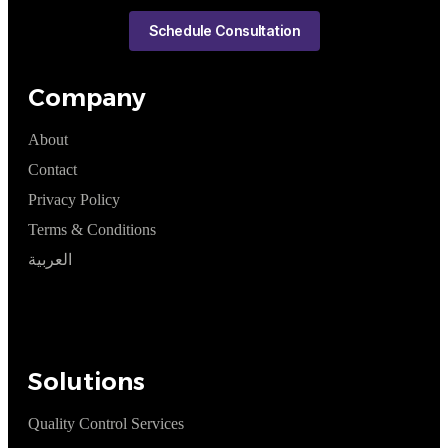
Schedule Consultation
Company
About
Contact
Privacy Policy
Terms & Conditions
العربية
Solutions
Quality Control Services