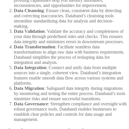
profiling capabilities help you identify anomalies,
inconsistencies, and opportunities for improvement.
Data Cleansing
: Ensure clean, consistent data by detecting
and correcting inaccuracies. Databand’s cleansing tools
streamline standardizing data for analysis and decision-
making.
Data Validation
: Validate the accuracy and completeness of
your data through predefined rules and checks. This ensures
data integrity and minimizes errors in downstream processes.
Data Transformation
: Facilitate seamless data
transformations to align raw data with business requirements.
Databand simplifies the process of reshaping data for
integration and analysis.
Data Integration
: Connect and unify data from multiple
sources into a single, coherent view. Databand’s integration
features enable smooth data flow across various systems and
platforms.
Data Migration
: Safeguard data integrity during migrations
by monitoring and testing the entire process. Databand’s tools
minimize risks and ensure successful transitions.
Data Governance
: Strengthen compliance and oversight with
robust governance tools. Databand enables businesses to
establish clear policies and controls for data usage and
management.