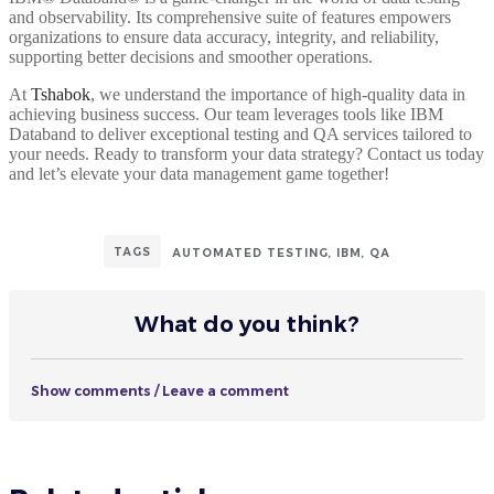
and observability. Its comprehensive suite of features empowers
organizations to ensure data accuracy, integrity, and reliability,
supporting better decisions and smoother operations.
At
Tshabok
, we understand the importance of high-quality data in
achieving business success. Our team leverages tools like IBM
Databand to deliver exceptional testing and QA services tailored to
your needs. Ready to transform your data strategy? Contact us today
and let’s elevate your data management game together!
TAGS
AUTOMATED TESTING
,
IBM
,
QA
What do you think?
Show comments / Leave a comment