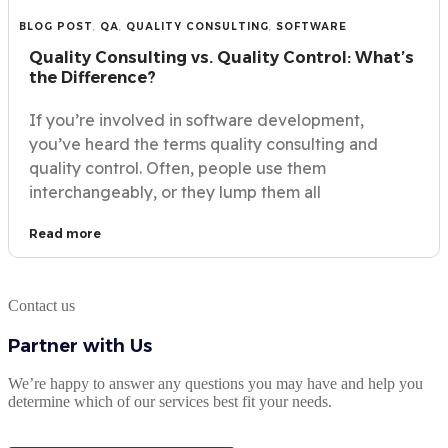
BLOG POST
,
QA
,
QUALITY CONSULTING
,
SOFTWARE
Quality Consulting vs. Quality Control: What’s
the Difference?
If you’re involved in software development,
you’ve heard the terms quality consulting and
quality control. Often, people use them
interchangeably, or they lump them all
Read more
Contact us
Partner with Us
We’re happy to answer any questions you may have and help you
determine which of our services best fit your needs.