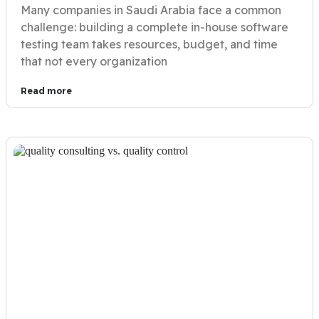
Many companies in Saudi Arabia face a common
challenge: building a complete in-house software
testing team takes resources, budget, and time
that not every organization
Read more