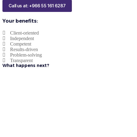
Call us at: +966 55 161 6287
Your benefits:
Client-oriented
Independent
Competent
Results-driven
Problem-solving
Transparent
What happens next?